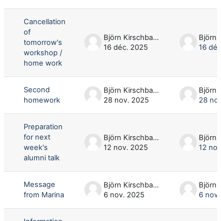
Liste des discussions. Affichage de 8
Cancellation
of
Björn Kirschbaum
tomorrow's
16 déc. 2025
16 déc
workshop /
home work
Second
Björn Kirschbaum
homework
28 nov. 2025
28 no
Preparation
for next
Björn Kirschbaum
week's
12 nov. 2025
12 nov
alumni talk
Message
Björn Kirschbaum
from Marina
6 nov. 2025
6 nov