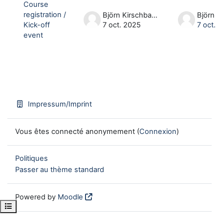
Course
registration /
Björn Kirschbaum
Kick-off
7 oct. 2025
7 oct.
event
Impressum/Imprint
Vous êtes connecté anonymement (
Connexion
)
Politiques
Passer au thème standard
Powered by
Moodle
Open course index