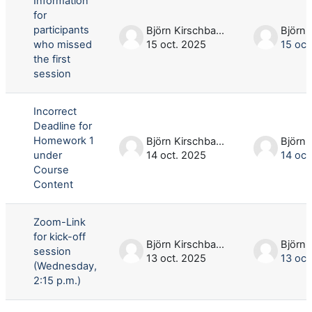
Information
for
participants
Björn Kirschbaum
who missed
15 oct. 2025
15 oct
the first
session
Incorrect
Deadline for
Homework 1
Björn Kirschbaum
under
14 oct. 2025
14 oct
Course
Content
Zoom-Link
for kick-off
Björn Kirschbaum
session
13 oct. 2025
13 oct
(Wednesday,
2:15 p.m.)