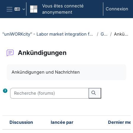
Passer au contenu principal
Vous êtes connecté
Connexion
anonymement
Panneau latéral
''uniWORKcity'' - Labor market integration for international students (WiSe 25/26)
General
Ankündigungen
Ankündigungen
Conditions d'achèvement
Ankündigungen und Nachrichten
Recherche (forums)
Recherche (forum
Discussion
lancée par
Dernier me
Statut