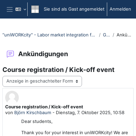
Zum Hauptinhalt
Sie sind als Gast angemeldet
Anmelden
Website-Übersicht
''uniWORKcity'' - Labor market integration for international students (WiSe 25/26)
General
Ankündigungen
Ankündigungen
Course registration / Kick-off event
Anzeigemodus
Course registration / Kick-off event
Anzahl Antworten: 0
von
Björn Kirschbaum
-
Dienstag, 7. Oktober 2025, 10:58
Dear students,
Thank you for your interest in uniWORKcity! We are