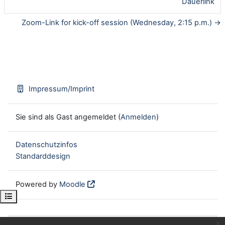
Dauerlink
Zoom-Link for kick-off session (Wednesday, 2:15 p.m.) →
Impressum/Imprint
Sie sind als Gast angemeldet (
Anmelden
)
Datenschutzinfos
Standarddesign
Powered by
Moodle
Kursindex öffnen
x