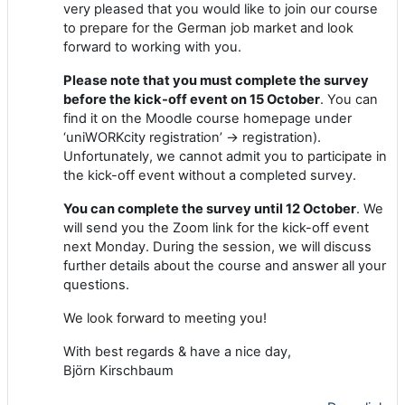
very pleased that you would like to join our course
to prepare for the German job market and look
forward to working with you.
Please note that you must complete the survey
before the kick-off event on 15 October
. You can
find it on the Moodle course homepage under
‘uniWORKcity registration’ -> registration).
Unfortunately, we cannot admit you to participate in
the kick-off event without a completed survey.
You can complete the survey until 12 October
. We
will send you the Zoom link for the kick-off event
next Monday. During the session, we will discuss
further details about the course and answer all your
questions.
We look forward to meeting you!
With best regards & have a nice day,
Björn Kirschbaum