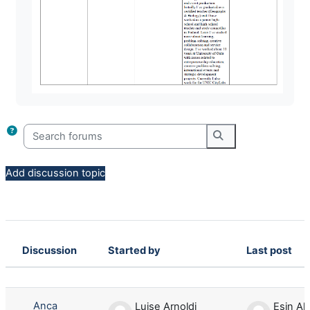
Search forums
Search forums
Add discussion topic
Discussion
Started by
Last post
Status
List of discussions. Showing 4 of 4 d
Anca
Luise Arnoldi