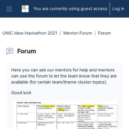
Skip to main content
You are currently using guest access
Log in
Side panel
UNIC Idea-Hackathon 2021
Mentor-Forum
Forum
Forum
Completion requirements
Here you can ask our mentors for help and mentors
can use the forum to let the team know that they are
available (for certain team/theme cluster topics).
Good luck