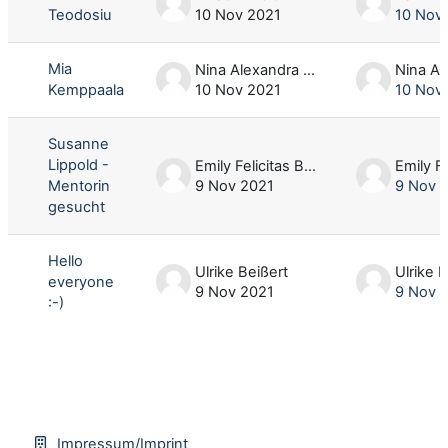
Teodosiu
10 Nov 2021
10 Nov
Mia
Nina Alexandra Harbecke
Kemppaala
10 Nov 2021
10 Nov
Susanne
Lippold -
Emily Felicitas Bergup
Mentorin
9 Nov 2021
9 Nov 
gesucht
Hello
Ulrike Beißert
Ulrike 
everyone
9 Nov 2021
9 Nov 
:-)
Impressum/Imprint