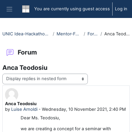
Skip to main content
You are currently using guest access
Log in
Side panel
UNIC Idea-Hackathon 2021
Mentor-Forum
Forum
Anca Teodosiu
Forum
Anca Teodosiu
Display mode
Anca Teodosiu
Number of replies: 1
by
Luise Arnoldi
-
Wednesday, 10 November 2021, 2:40 PM
Dear Ms. Teodosiu,
we are creating a concept for a seminar with