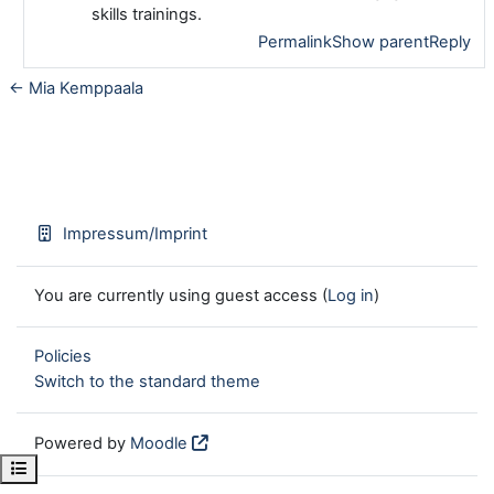
skills trainings.
Permalink
Show parent
Reply
← Mia Kemppaala
Impressum/Imprint
You are currently using guest access (
Log in
)
Policies
Switch to the standard theme
Powered by
Moodle
Open course index