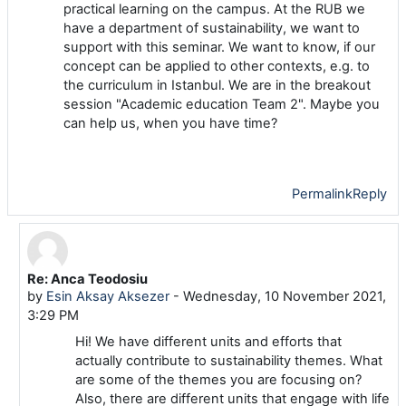
practical learning on the campus. At the RUB we
have a department of sustainability, we want to
support with this seminar. We want to know, if our
concept can be applied to other contexts, e.g. to
the curriculum in Istanbul. We are in the breakout
session "Academic education Team 2". Maybe you
can help us, when you have time?
Permalink
Reply
Re: Anca Teodosiu
In reply to Luise Arnoldi
by
Esin Aksay Aksezer
-
Wednesday, 10 November 2021,
3:29 PM
Hi! We have different units and efforts that
actually contribute to sustainability themes. What
are some of the themes you are focusing on?
Also, there are different units that engage with life