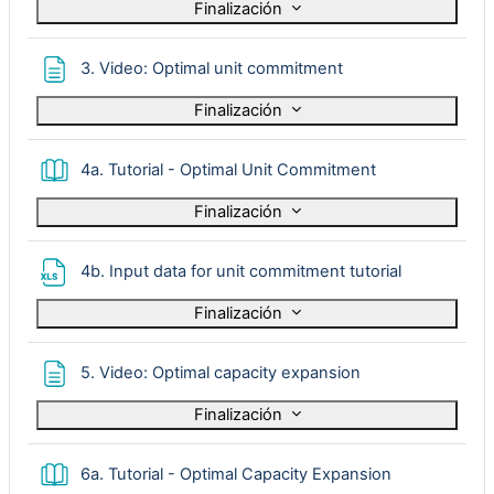
Finalización
Página
3. Video: Optimal unit commitment
Finalización
Libro
4a. Tutorial - Optimal Unit Commitment
Finalización
Archivo
4b. Input data for unit commitment tutorial
Finalización
Página
5. Video: Optimal capacity expansion
Finalización
Libro
6a. Tutorial - Optimal Capacity Expansion