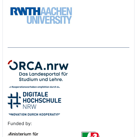
Funded by: