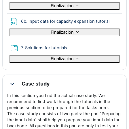
Finalización
Archivo
6b. Input data for capacity expansion tutorial
Finalización
Carpeta
7. Solutions for tutorials
Finalización
Case study
Colapsar
In this section you find the actual case study. We
recommend to first work through the tutorials in the
previous section to be prepared for the tasks here.
The case study consists of two parts: the part "Preparing
the input data" shall help you prepare your input data for
backbone. All questions in this part are only to test your