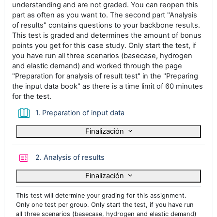
understanding and are not graded. You can reopen this
part as often as you want to. The second part "Analysis
of results" contains questions to your backbone results.
This test is graded and determines the amount of bonus
points you get for this case study. Only start the test, if
you have run all three scenarios (basecase, hydrogen
and elastic demand) and worked through the page
"Preparation for analysis of result test" in the "Preparing
the input data book" as there is a time limit of 60 minutes
for the test.
Libro
1. Preparation of input data
Finalización
Cuestionario
2. Analysis of results
Finalización
This test will determine your grading for this assignment.
Only one test per group. Only start the test, if you have run
all three scenarios (basecase, hydrogen and elastic demand)