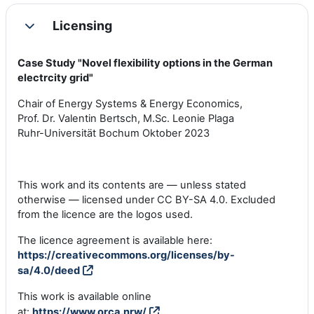
Licensing
Colapsar
Case Study "Novel flexibility options in the German
electrcity grid"
Chair of Energy Systems & Energy Economics,
Prof. Dr. Valentin Bertsch, M.Sc. Leonie Plaga
Ruhr-Universität Bochum Oktober 2023
This work and its contents are — unless stated
otherwise — licensed under CC BY-SA 4.0. Excluded
from the licence are the logos used.
The licence agreement is available here:
https://creativecommons.org/licenses/by-
sa/4.0/deed
This work is available online
at:
https://www.orca.nrw/