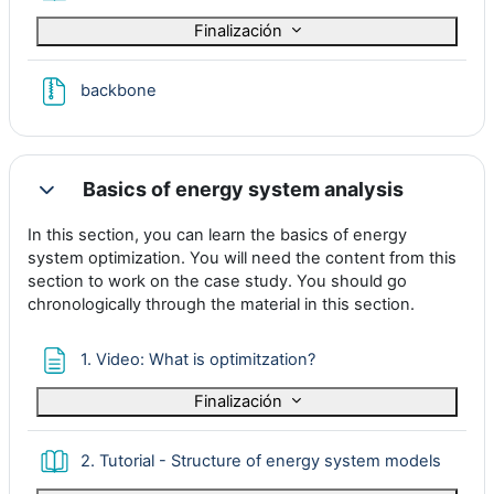
Finalización
Archivo
backbone
Basics of energy system analysis
Colapsar
In this section, you can learn the basics of energy
system optimization. You will need the content from this
section to work on the case study. You should go
chronologically through the material in this section.
Página
1. Video: What is optimitzation?
Finalización
Libro
2. Tutorial - Structure of energy system models