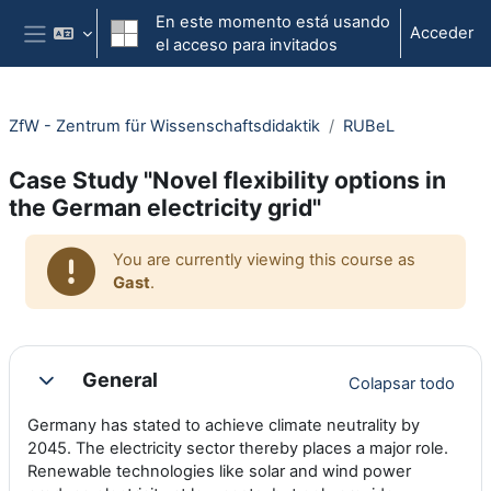
Salta al contenido principal
En este momento está usando
Acceder
el acceso para invitados
Panel lateral
ZfW - Zentrum für Wissenschaftsdidaktik
RUBeL
Case Study "Novel flexibility options in
the German electricity grid"
You are currently viewing this course as
Gast
.
Section outline
General
Colapsar todo
Colapsar
Germany has stated to achieve climate neutrality by
2045. The electricity sector thereby places a major role.
Renewable technologies like solar and wind power