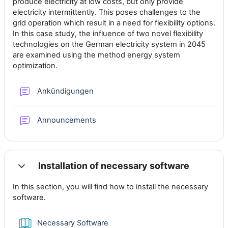
produce electricity at low costs, but only provide
electricity intermittently. This poses challenges to the
grid operation which result in a need for flexibility options.
In this case study, the influence of two novel flexibility
technologies on the German electricity system in 2045
are examined using the method energy system
optimization.
Foro
Ankündigungen
Foro
Announcements
Installation of necessary software
Colapsar
In this section, you will find how to install the necessary
software.
Libro
Necessary Software