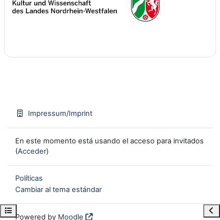
Impressum/Imprint
En este momento está usando el acceso para invitados
(
Acceder
)
Políticas
Cambiar al tema estándar
Open course index
Ope
Powered by
Moodle