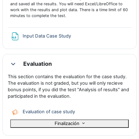
and saved all the results. You will need Excel/LibreOffice to
work with the results and plot data. There is a time limit of 60
minutes to complete the test.
Archivo
Input Data Case Study
Evaluation
Colapsar
This section contains the evaluation for the case study.
The evaluation is not graded, but you will only recieve
bonus points, if you did the test "Analysis of results" and
participated in the evaluation.
Encuesta
Evaluation of case study
Finalización