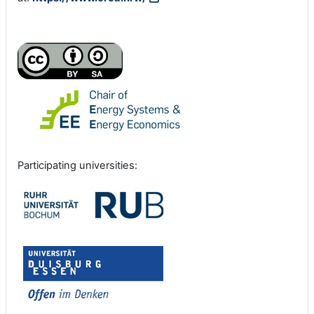
Participating universities: