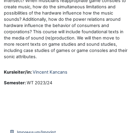
intersect? When musicians reappropriate game consoles to
create music, how do the simultaneous limitations and
possibilities of the hardware influence how the music
sounds? Additionally, how do the power relations around
hardware influence the behavior of consumers and
corporations? This course will include foundational texts in
the media of sound (re)production. We will then move to
more recent texts on game studies and sound studies,
including case studies of games or game consoles and their
sonic attributes.
Kursleiter/in:
Vincent Kancans
Semester
:
WT 2023/24
Impressum/Imprint