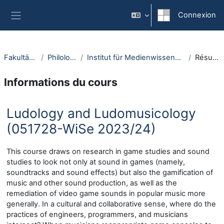
Passer au contenu principal
Connexion
Panneau latéral
Fakultäten
Philologie
Institut für Medienwissenschaft
Résumé
Informations du cours
Ludology and Ludomusicology
(051728-WiSe 2023/24)
This course draws on research in game studies and sound
studies to look not only at sound in games (namely,
soundtracks and sound effects) but also the gamification of
music and other sound production, as well as the
remediation of video game sounds in popular music more
generally. In a cultural and collaborative sense, where do the
practices of engineers, programmers, and musicians