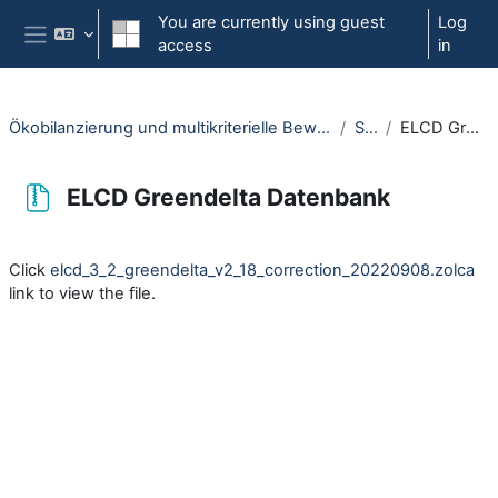
Skip to main content
You are currently using guest
Log
access
in
Side panel
Ökobilanzierung und multikriterielle Bewertung am Beispiel einer Windenergieanlage (OpenRUB)
Software
ELCD Greendelta Datenbank
ELCD Greendelta Datenbank
Completion requirements
Click
elcd_3_2_greendelta_v2_18_correction_20220908.zolca
link to view the file.