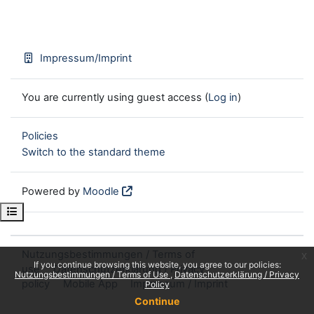
Impressum/Imprint
You are currently using guest access (
Log in
)
Policies
Switch to the standard theme
Powered by
Moodle
Open course index
Nutzungsbestimmungen / Terms of
x
If you continue browsing this website, you agree to our policies:
use
Datenschutzerklärung / Privacy
Nutzungsbestimmungen / Terms of Use
Datenschutzerklärung / Privacy
policy
Mobile App
Impressum / Imprint
Policy
Continue