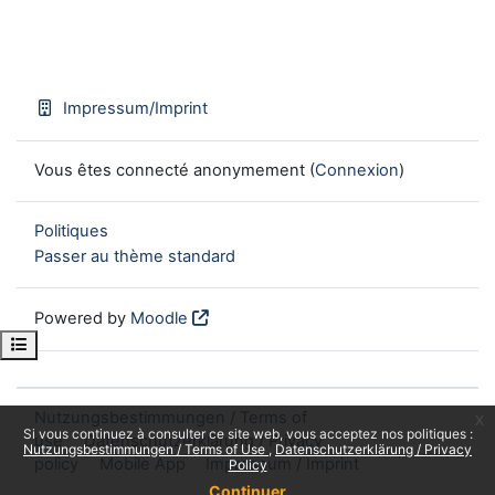
Impressum/Imprint
Vous êtes connecté anonymement (
Connexion
)
Politiques
Passer au thème standard
Powered by
Moodle
Open course index
Nutzungsbestimmungen / Terms of
x
Si vous continuez à consulter ce site web, vous acceptez nos politiques :
use
Datenschutzerklärung / Privacy
Nutzungsbestimmungen / Terms of Use
Datenschutzerklärung / Privacy
policy
Mobile App
Impressum / Imprint
Policy
Continuer