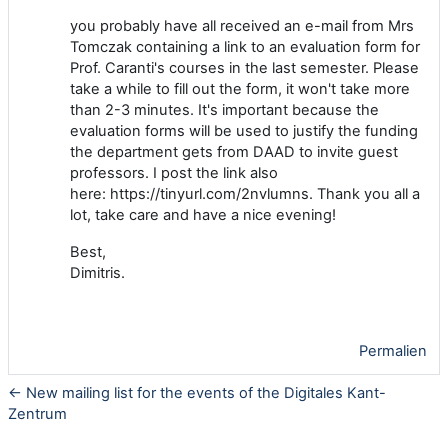
you probably have all received an e-mail from Mrs
Tomczak containing a link to an evaluation form for
Prof. Caranti's courses in the last semester. Please
take a while to fill out the form, it won't take more
than 2-3 minutes. It's important because the
evaluation forms will be used to justify the funding
the department gets from DAAD to invite guest
professors. I post the link also
here: https://tinyurl.com/2nvlumns. Thank you all a
lot, take care and have a nice evening!
Best,
Dimitris.
Permalien
← New mailing list for the events of the Digitales Kant-
Zentrum