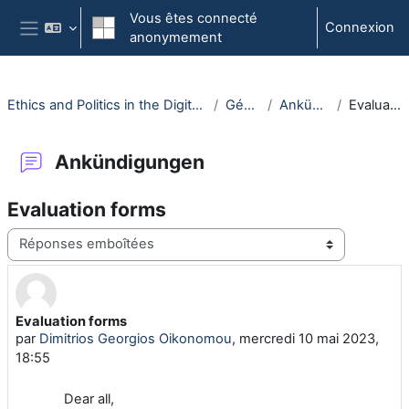
Passer au contenu principal
Vous êtes connecté
Connexion
anonymement
Panneau latéral
Ethics and Politics in the Digital Era - (030117-WiSe22/23)
Généralités
Ankündigungen
Evaluation forms
Ankündigungen
Evaluation forms
Type d'affichage
Evaluation forms
Nombre de réponses : 0
par
Dimitrios Georgios Oikonomou
,
mercredi 10 mai 2023,
18:55
Dear all,