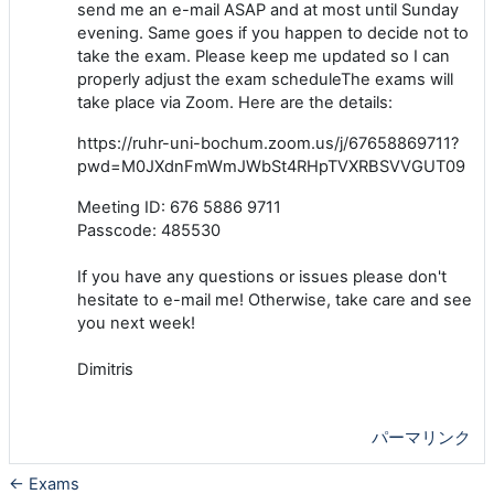
send me an e-mail ASAP and at most until Sunday
evening. Same goes if you happen to decide not to
take the exam. Please keep me updated so I can
properly adjust the exam scheduleThe exams will
take place via Zoom. Here are the details:
https://ruhr-uni-bochum.zoom.us/j/67658869711?
pwd=M0JXdnFmWmJWbSt4RHpTVXRBSVVGUT09
Meeting ID: 676 5886 9711
Passcode: 485530
If you have any questions or issues please don't
hesitate to e-mail me! Otherwise, take care and see
you next week!
Dimitris
パーマリンク
← Exams