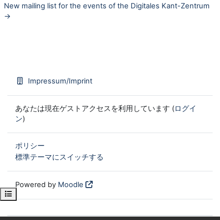
New mailing list for the events of the Digitales Kant-Zentrum
→
Impressum/Imprint
あなたは現在ゲストアクセスを利用しています (
ログイ
ン
)
ポリシー
標準テーマにスイッチする
Powered by
Moodle
Open course index