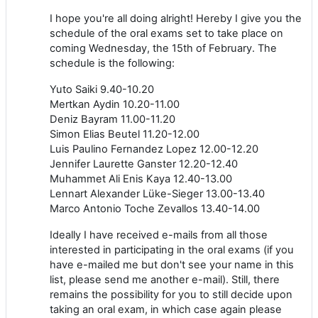
I hope you're all doing alright! Hereby I give you the
schedule of the oral exams set to take place on
coming Wednesday, the 15th of February. The
schedule is the following:
Yuto Saiki 9.40-10.20
Mertkan Aydin 10.20-11.00
Deniz Bayram 11.00-11.20
Simon Elias Beutel 11.20-12.00
Luis Paulino Fernandez Lopez 12.00-12.20
Jennifer Laurette Ganster 12.20-12.40
Muhammet Ali Enis Kaya 12.40-13.00
Lennart Alexander Lüke-Sieger 13.00-13.40
Marco Antonio Toche Zevallos 13.40-14.00
Ideally I have received e-mails from all those
interested in participating in the oral exams (if you
have e-mailed me but don't see your name in this
list, please send me another e-mail). Still, there
remains the possibility for you to still decide upon
taking an oral exam, in which case again please