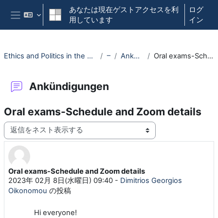
メインコンテンツへスキップする
あなたは現在ゲストアクセスを利
ログ
用しています
イン
サイドパネル
Ethics and Politics in the Digital Era - (030117-WiSe22/23)
一般
Ankündigungen
Oral exams-Schedule and Zoom details
Ankündigungen
Oral exams-Schedule and Zoom details
表示モード
Oral exams-Schedule and Zoom details
返信数: 0
2023年 02月 8日(水曜日) 09:40
-
Dimitrios Georgios
Oikonomou
の投稿
Hi everyone!