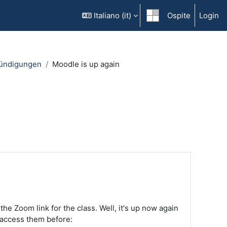
Italiano ‎(it)‎
Ospite
Login
ündigungen
Moodle is up again
 Zoom link for the class. Well, it's up now again
 access them before: