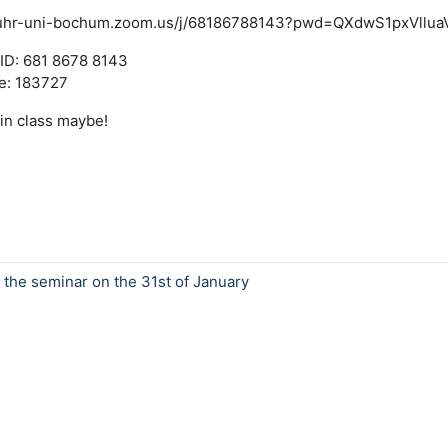
/ruhr-uni-bochum.zoom.us/j/68186788143?pwd=QXdwS1pxVll
ID: 681 8678 8143
e: 183727
in class maybe!
f the seminar on the 31st of January