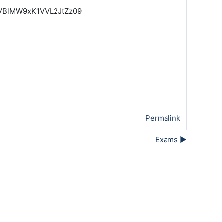
uaVBlMW9xK1VVL2JtZz09
Permalink
Exams ▶︎