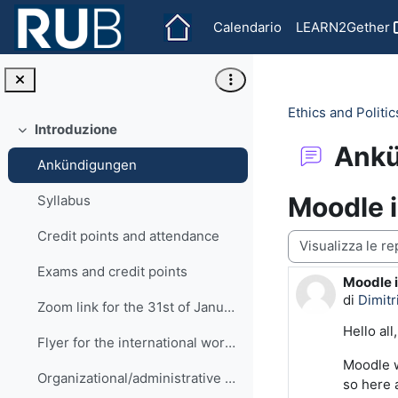
Vai al contenuto principale
Calendario
LEARN2Gether
Ethics and Politi
Introduzione
Minimizza
Ank
Ankündigungen
Moodle i
Syllabus
Credit points and attendance
Modalità visualiz
Exams and credit points
Moodle i
Numero d
di
Dimit
Zoom link for the 31st of January
Hello all,
Flyer for the international workshop
Moodle w
Organizational/administrative matters
so here 