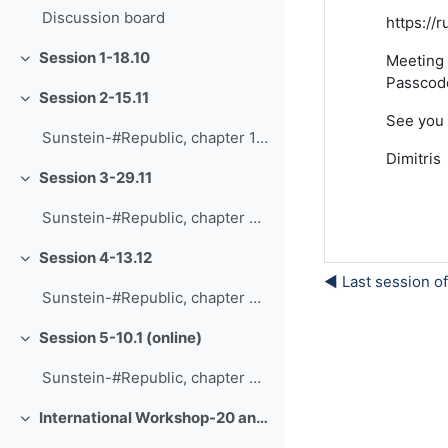
Discussion board
https:/
Session 1-18.10
Meeting 
Minimizza
Passcod
Session 2-15.11
Minimizza
See you 
Sunstein-#Republic, chapter 1-The daily me
Dimitris
Session 3-29.11
Minimizza
Sunstein-#Republic, chapter 2-An analogy and an ideal
Session 4-13.12
Minimizza
◀︎ Last session o
Sunstein-#Republic, chapter 3-Polarization
Session 5-10.1 (online)
Minimizza
Sunstein-#Republic, chapter 8-Freedom of speech
International Workshop-20 and 21.1
Minimizza