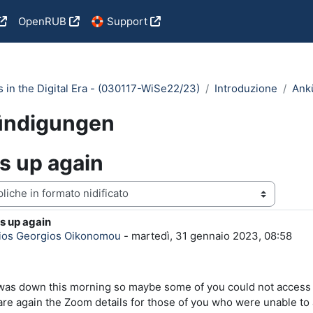
OpenRUB
🛟 Support
cs in the Digital Era - (030117-WiSe22/23)
Introduzione
Ank
ündigungen
s up again
zazione
s up again
i risposte: 0
rios Georgios Oikonomou
-
martedì, 31 gennaio 2023, 08:58
as down this morning so maybe some of you could not access the
are again the Zoom details for those of you who were unable to