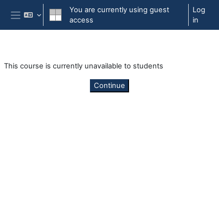
Skip to main content
You are currently using guest
Log
access
in
Side panel
This course is currently unavailable to students
Continue