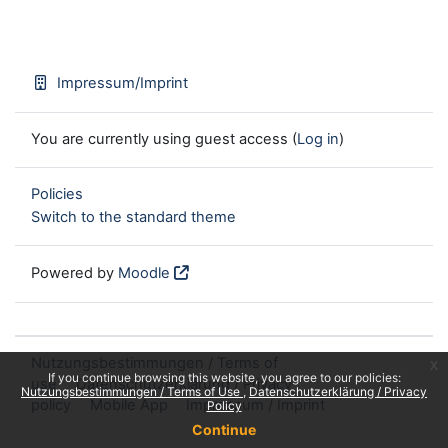
Impressum/Imprint
You are currently using guest access (
Log in
)
Policies
Switch to the standard theme
Powered by
Moodle
Nutzungsbestimmungen / Terms of
x
If you continue browsing this website, you agree to our policies:
use
Datenschutzerklärung / Privacy
Nutzungsbestimmungen / Terms of Use
Datenschutzerklärung / Privacy
policy
Mobile App
Impressum / Imprint
Policy
Continue