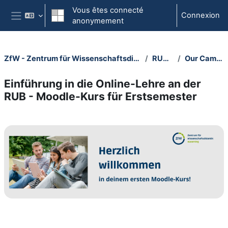
Passer au contenu principal
Vous êtes connecté
Connexion
anonymement
Panneau latéral
ZfW - Zentrum für Wissenschaftsdidaktik
RUBeL
Our Campus
Einführung in die Online-Lehre an der
RUB - Moodle-Kurs für Erstsemester
Section outline