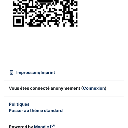
Impressum/Imprint
Vous êtes connecté anonymement (
Connexion
)
Politiques
Passer au thème standard
Powered by
Moodle