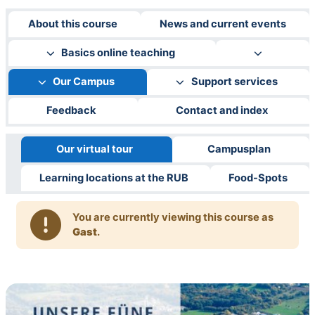
About this course
News and current events
Basics online teaching
Our Campus
Support services
Feedback
Contact and index
Our virtual tour
Campusplan
Learning locations at the RUB
Food-Spots
You are currently viewing this course as
Gast
.