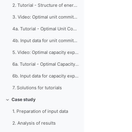
2. Tutorial - Structure of energy system models
3. Video: Optimal unit commitment
4a. Tutorial - Optimal Unit Commitment
4b. Input data for unit commitment tutorial
5. Video: Optimal capacity expansion
6a. Tutorial - Optimal Capacity Expansion
6b. Input data for capacity expansion tutorial
7. Solutions for tutorials
Case study
折りたたむ
1. Preparation of input data
2. Analysis of results