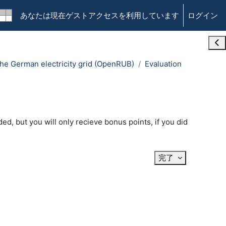
あなたは現在ゲストアクセスを利用しています
ログイン
Ope
n the German electricity grid (OpenRUB)
Evaluation
ed, but you will only recieve bonus points, if you did
完了