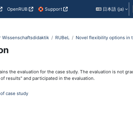
OpenRUB
🛟 Support
日本語 ‎(ja)‎
r Wissenschaftsdidaktik
RUBeL
Novel flexibility options i
on
outline
ains the evaluation for the case study. The evaluation is not grad
 of results" and participated in the evaluation.
フィードバック
 of case study