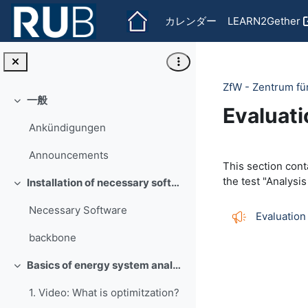
メインコンテンツへスキップする
カレンダー
LEARN2Gether
ZfW - Zentrum fü
一般
折りたたむ
Evaluati
Ankündigungen
Section 
Announcements
This section cont
the test "Analysis
Installation of necessary software
折りたたむ
Necessary Software
Evaluation
backbone
Basics of energy system analysis
折りたたむ
1. Video: What is optimitzation?