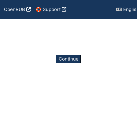
OpenRUB
🛟 Support
English
Continue