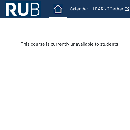
Skip to main content
Calendar
LEARN2Gether
This course is currently unavailable to students