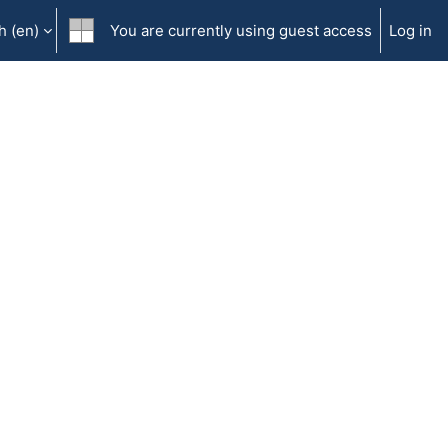
 ‎(en)‎
You are currently using guest access
Log in