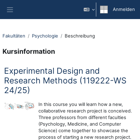
Zum Hauptinhalt
Anmelden
Website-Übersicht
Fakultäten
Psychologie
Beschreibung
Kursinformation
Experimental Design and
Research Methods (119222-WS
24/25)
In this course you will learn how a new,
collaborative research project is conceived.
Three professors from different faculties
(Psychology, Medicine, and Computer
Science) come together to showcase the
process of starting a new research project.