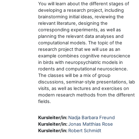
You will learn about the different stages of
developing a research project, including
brainstorming initial ideas, reviewing the
relevant literature, designing the
corresponding experiments, as well as
planning the relevant data analyses and
computational models. The topic of the
research project that we will use as an
example combines cognitive neuroscience
in birds with neuropsychiatric models in
rodents and computational neuroscience.
The classes will be a mix of group
discussions, seminar-style presentations, lab
visits, as well as lectures and exercises on
modern research methods from the different
fields.
Kursleiter/in:
Nadja Barbara Freund
Kursleiter/in:
Jonas Matthias Rose
Kursleiter/in:
Robert Schmidt