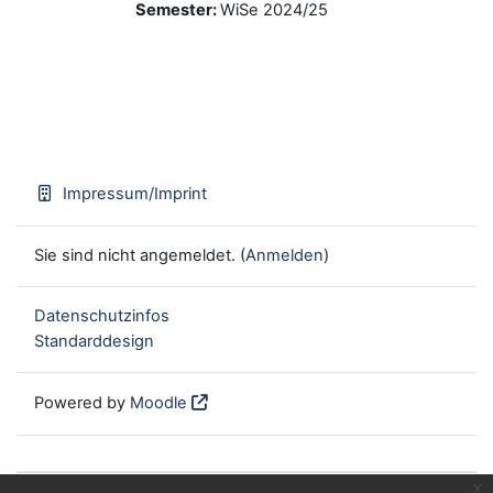
Semester
:
WiSe 2024/25
Impressum/Imprint
Sie sind nicht angemeldet. (
Anmelden
)
Datenschutzinfos
Standarddesign
Powered by
Moodle
x