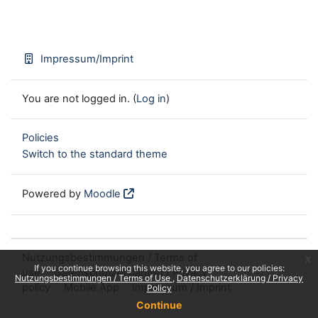
Impressum/Imprint
You are not logged in. (
Log in
)
Policies
Switch to the standard theme
Powered by
Moodle
Nutzungsbestimmungen / Terms of
x
If you continue browsing this website, you agree to our policies:
use
Datenschutzerklärung / Privacy
Nutzungsbestimmungen / Terms of Use
Datenschutzerklärung / Privacy
policy
Mobile App
Impressum / Imprint
Policy
Continue