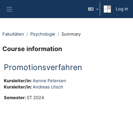
Skip to main content
Log in
Side panel
Fakultäten
Psychologie
Summary
Course information
Promotionsverfahren
Kursleiter/in:
Aenne Petersen
Kursleiter/in:
Andreas Utsch
Semester
:
ST 2024