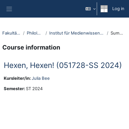
Skip to main content
Log in
Side panel
Fakultäten
Philologie
Institut für Medienwissenschaft
Summary
Course information
Hexen, Hexen! (051728-SS 2024)
Kursleiter/in:
Julia Bee
Semester
:
ST 2024