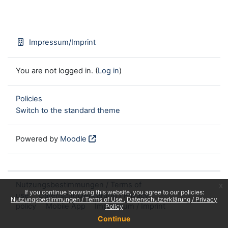
Impressum/Imprint
You are not logged in. (
Log in
)
Policies
Switch to the standard theme
Powered by
Moodle
Nutzungsbestimmungen / Terms of
x
If you continue browsing this website, you agree to our policies:
use
Datenschutzerklärung / Privacy
Nutzungsbestimmungen / Terms of Use
Datenschutzerklärung / Privacy
policy
Mobile App
Impressum / Imprint
Policy
Continue