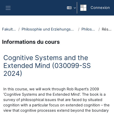
Passer au contenu principal
Connexion
Panneau latéral
Fakultäten
Philosophie und Erziehungswissenschaft
Philosophie
Résumé
Informations du cours
Cognitive Systems and the
Extended Mind (030099-SS
2024)
In this course, we will work through Rob Rupert’s 2009
‘Cognitive Systems and the Extended Mind’. The book is a
survey of philosophical issues that are faced by situated
cognition with a particular focus on extended cognition – the
view that cognitive processes extend beyond the boundary