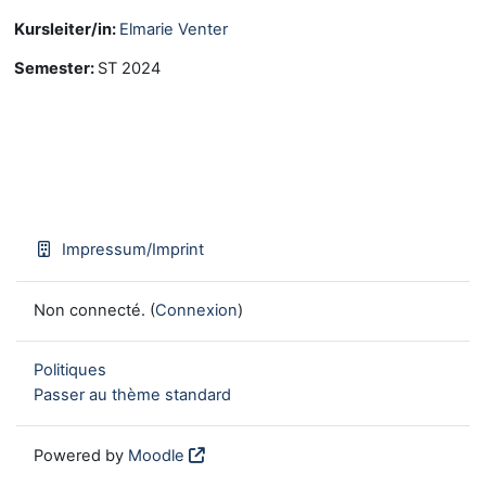
Kursleiter/in:
Elmarie Venter
Semester
:
ST 2024
Impressum/Imprint
Non connecté. (
Connexion
)
Politiques
Passer au thème standard
Powered by
Moodle