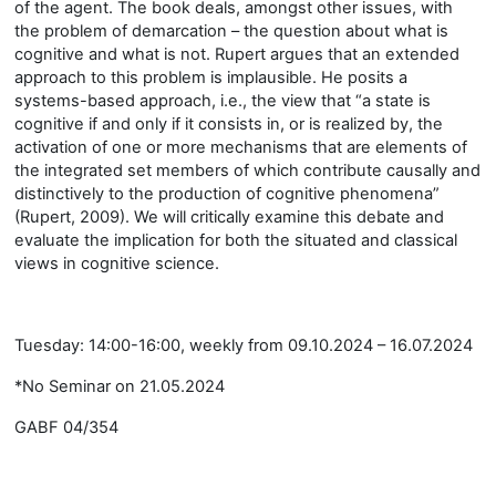
of the agent. The book deals, amongst other issues, with
the problem of demarcation – the question about what is
cognitive and what is not. Rupert argues that an extended
approach to this problem is implausible. He posits a
systems-based approach, i.e., the view that “a state is
cognitive if and only if it consists in, or is realized by, the
activation of one or more mechanisms that are elements of
the integrated set members of which contribute causally and
distinctively to the production of cognitive phenomena”
(Rupert, 2009). We will critically examine this debate and
evaluate the implication for both the situated and classical
views in cognitive science.
Tuesday: 14:00-16:00, weekly from 09.10.2024 – 16.07.2024
*No Seminar on 21.05.2024
GABF 04/354