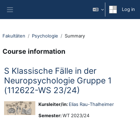
Skip to main content
Log in
Side panel
Fakultäten
Psychologie
Summary
Course information
S Klassische Fälle in der
Neuropsychologie Gruppe 1
(112622-WS 23/24)
Kursleiter/in:
Elias Rau-Thalheimer
Semester
:
WT 2023/24