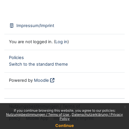
Impressum/Imprint
You are not logged in. (
Log in
)
Policies
Switch to the standard theme
Powered by
Moodle
Nutzungsbestimmungen / Terms of
x
If you continue browsing this website, you agree to our policies:
use
Datenschutzerklärung / Privacy
Nutzungsbestimmungen / Terms of Use
Datenschutzerklärung / Privacy
policy
Mobile App
Impressum / Imprint
Policy
Continue