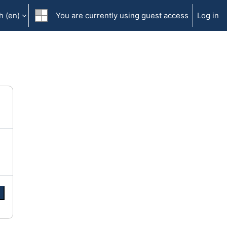
 ‎(en)‎
You are currently using guest access
Log in
e