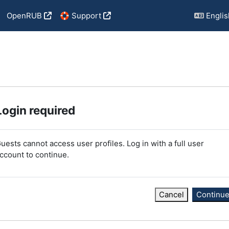
OpenRUB
🛟 Support
English
Login required
uests cannot access user profiles. Log in with a full user
ccount to continue.
Cancel
Continu