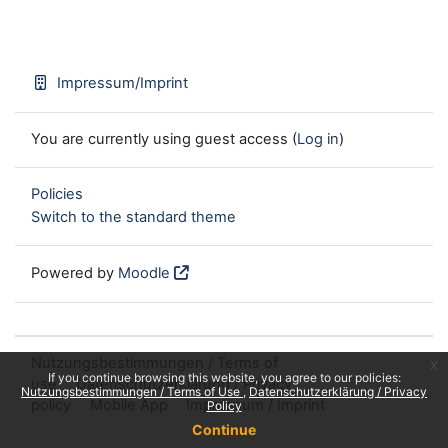
Impressum/Imprint
You are currently using guest access (
Log in
)
Policies
Switch to the standard theme
Powered by
Moodle
Nutzungsbestimmungen / Terms of
x
If you continue browsing this website, you agree to our policies:
use
Datenschutzerklärung / Privacy
Nutzungsbestimmungen / Terms of Use
Datenschutzerklärung / Privacy
policy
Mobile App
Impressum / Imprint
Policy
Continue