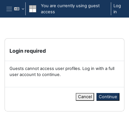
Skip to main content
You are currently using guest
Log
access
in
Side panel
Login required
Guests cannot access user profiles. Log in with a full
user account to continue.
Cancel
Continue