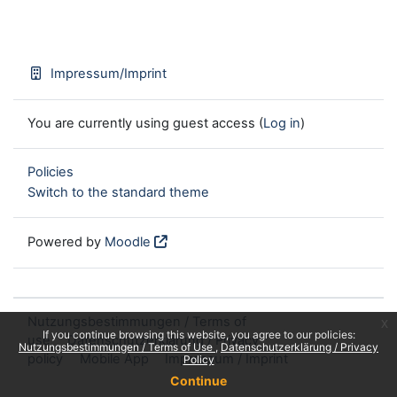
Impressum/Imprint
You are currently using guest access (
Log in
)
Policies
Switch to the standard theme
Powered by
Moodle
Nutzungsbestimmungen / Terms of
x
If you continue browsing this website, you agree to our policies:
use
Datenschutzerklärung / Privacy
Nutzungsbestimmungen / Terms of Use
Datenschutzerklärung / Privacy
policy
Mobile App
Impressum / Imprint
Policy
Continue