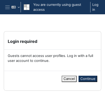
Skip to main content
You are currently using guest
Log
access
in
Side panel
Login required
Guests cannot access user profiles. Log in with a full
user account to continue.
Cancel
Continue