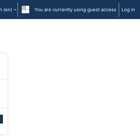
 ‎(en)‎
You are currently using guest access
Log in
e