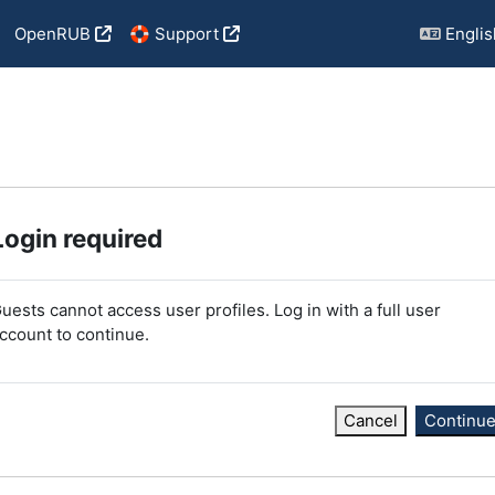
OpenRUB
🛟 Support
English
Login required
uests cannot access user profiles. Log in with a full user
ccount to continue.
Cancel
Continu