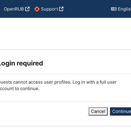
OpenRUB
🛟 Support
English
Login required
uests cannot access user profiles. Log in with a full user
ccount to continue.
Cancel
Continu