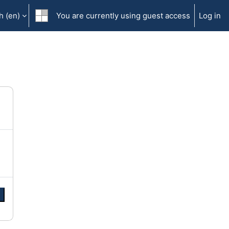
 ‎(en)‎
You are currently using guest access
Log in
e