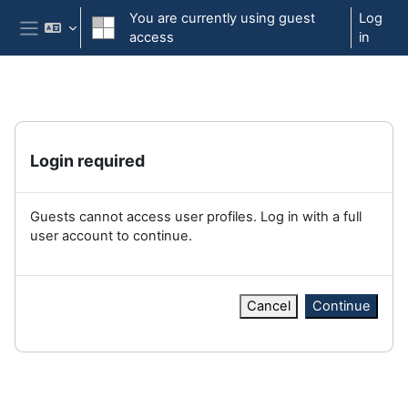
Skip to main content
You are currently using guest
Log
access
in
Side panel
Login required
Guests cannot access user profiles. Log in with a full
user account to continue.
Cancel
Continue