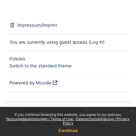
Impressum/Imprint
You are currently using guest access (
Log in
)
Policies
Switch to the standard theme
Powered by
Moodle
Nutzungsbestimmungen / Terms of
x
If you continue browsing this website, you agree to our policies:
use
Datenschutzerklärung / Privacy
Nutzungsbestimmungen / Terms of Use
Datenschutzerklärung / Privacy
policy
Mobile App
Impressum / Imprint
Policy
Continue