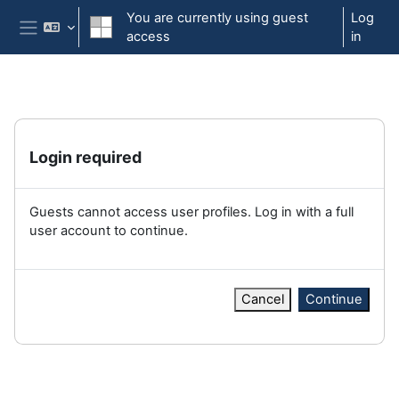
Skip to main content
You are currently using guest
Log
access
in
Side panel
Login required
Guests cannot access user profiles. Log in with a full
user account to continue.
Cancel
Continue