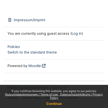
Impressum/Imprint
You are currently using guest access (
Log in
)
Policies
Switch to the standard theme
Powered by
Moodle
Nutzungsbestimmungen / Terms of
x
If you continue browsing this website, you agree to our policies:
use
Datenschutzerklärung / Privacy
Nutzungsbestimmungen / Terms of Use
Datenschutzerklärung / Privacy
policy
Mobile App
Impressum / Imprint
Policy
Continue