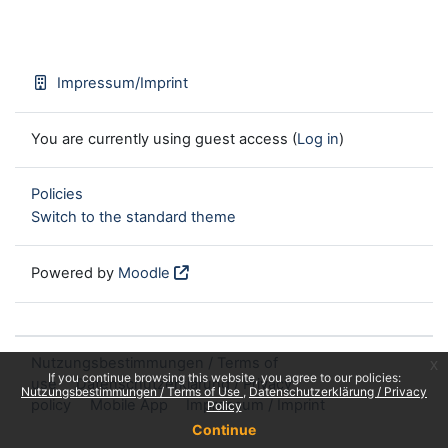
Impressum/Imprint
You are currently using guest access (
Log in
)
Policies
Switch to the standard theme
Powered by
Moodle
Nutzungsbestimmungen / Terms of
x
If you continue browsing this website, you agree to our policies:
use
Datenschutzerklärung / Privacy
Nutzungsbestimmungen / Terms of Use
Datenschutzerklärung / Privacy
policy
Mobile App
Impressum / Imprint
Policy
Continue