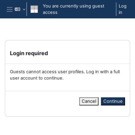
Skip to main content
You are currently using guest
Log
access
in
Side panel
Login required
Guests cannot access user profiles. Log in with a full
user account to continue.
Cancel
Continue