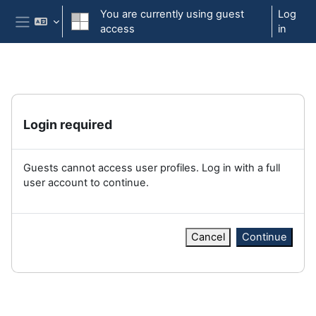
Skip to main content
You are currently using guest
Log
access
in
Side panel
Login required
Guests cannot access user profiles. Log in with a full
user account to continue.
Cancel
Continue