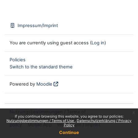
Impressum/Imprint
You are currently using guest access (
Log in
)
Policies
Switch to the standard theme
Powered by
Moodle
Nutzungsbestimmungen / Terms of
x
If you continue browsing this website, you agree to our policies:
use
Datenschutzerklärung / Privacy
Nutzungsbestimmungen / Terms of Use
Datenschutzerklärung / Privacy
policy
Mobile App
Impressum / Imprint
Policy
Continue