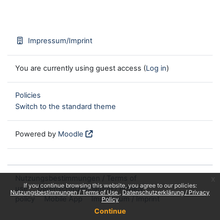
Impressum/Imprint
You are currently using guest access (
Log in
)
Policies
Switch to the standard theme
Powered by
Moodle
Nutzungsbestimmungen / Terms of
x
If you continue browsing this website, you agree to our policies:
use
Datenschutzerklärung / Privacy
Nutzungsbestimmungen / Terms of Use
Datenschutzerklärung / Privacy
policy
Mobile App
Impressum / Imprint
Policy
Continue