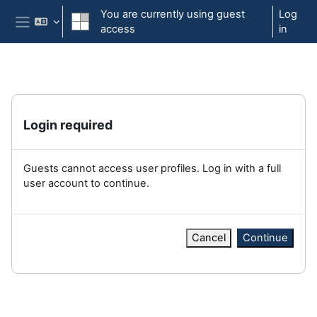
Skip to main content
You are currently using guest
Log
access
in
Side panel
Login required
Guests cannot access user profiles. Log in with a full
user account to continue.
Cancel
Continue