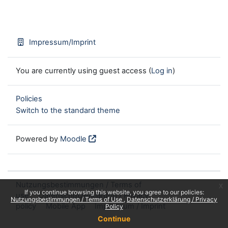
Impressum/Imprint
You are currently using guest access (
Log in
)
Policies
Switch to the standard theme
Powered by
Moodle
Nutzungsbestimmungen / Terms of
x
If you continue browsing this website, you agree to our policies:
use
Datenschutzerklärung / Privacy
Nutzungsbestimmungen / Terms of Use
Datenschutzerklärung / Privacy
policy
Mobile App
Impressum / Imprint
Policy
Continue