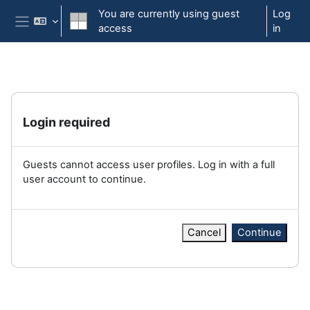
Skip to main content
You are currently using guest
Log
access
in
Side panel
Login required
Guests cannot access user profiles. Log in with a full
user account to continue.
Cancel
Continue