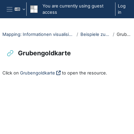
Skip to main content
You are currently using guest
Log
access
in
Side panel
Mapping: Informationen visualisieren mit interaktiven Karten (OpenRUB)
Beispiele zu interaktiven Karten
Grubengoldkarte
Grubengoldkarte
Completion requirements
Click on
Grubengoldkarte
to open the resource.