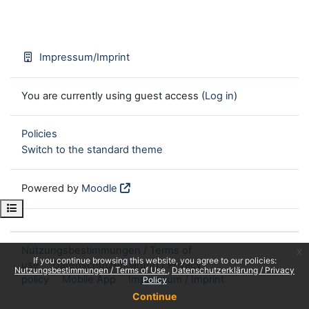
Impressum/Imprint
You are currently using guest access (
Log in
)
Policies
Switch to the standard theme
Powered by
Moodle
Open course index
Nutzungsbestimmungen / Terms of
x
If you continue browsing this website, you agree to our policies:
use
Datenschutzerklärung / Privacy
Nutzungsbestimmungen / Terms of Use
Datenschutzerklärung / Privacy
policy
Mobile App
Impressum / Imprint
Policy
Continue