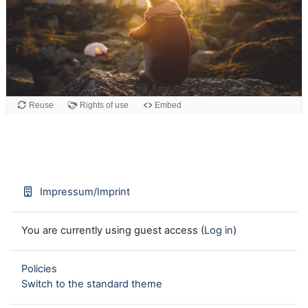
Reuse
Rights of use
Embed
Impressum/Imprint
You are currently using guest access (
Log in
)
Policies
Switch to the standard theme