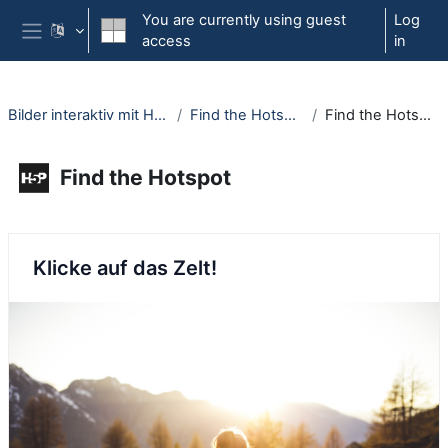
Skip to main content
You are currently using guest
Log
access
in
Side panel
Bilder interaktiv mit H5P
Find the Hotspot
Find the Hotspot
Find the Hotspot
Completion requirements
Klicke auf das Zelt!