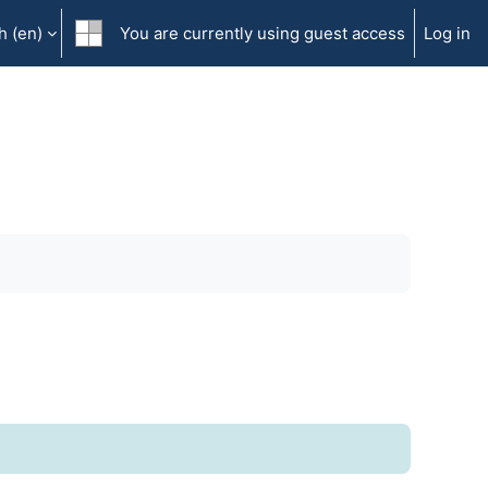
 ‎(en)‎
You are currently using guest access
Log in