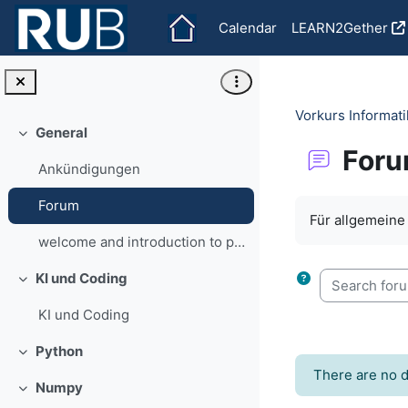
Skip to main content
Calendar
LEARN2Gether
Vorkurs Informa
General
Collapse
For
Ankündigungen
Completion re
Forum
Für allgemein
welcome and introduction to programming
Search forum
KI und Coding
Collapse
KI und Coding
Python
Collapse
There are no d
Numpy
Collapse