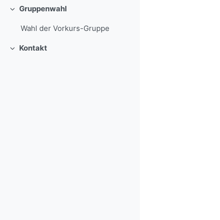
Gruppenwahl
Collapse
Wahl der Vorkurs-Gruppe
Kontakt
Collapse