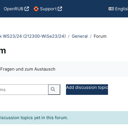
OpenRUB
🛟 Support
English
tik WS23/24 (212300-WiSe23/24)
General
Forum
um
quirements
e Fragen und zum Austausch
s
Add discussion topic
Search forums
iscussion topics yet in this forum.