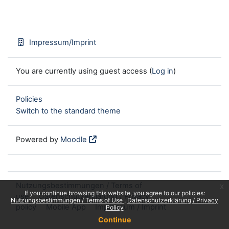
Impressum/Imprint
You are currently using guest access (
Log in
)
Policies
Switch to the standard theme
Powered by
Moodle
Nutzungsbestimmungen / Terms of
x
If you continue browsing this website, you agree to our policies:
use
Datenschutzerklärung / Privacy
Nutzungsbestimmungen / Terms of Use
Datenschutzerklärung / Privacy
policy
Mobile App
Impressum / Imprint
Policy
Continue