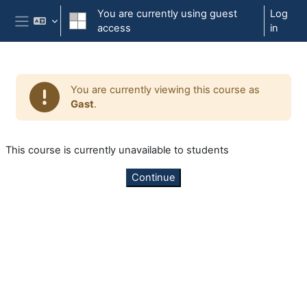
Skip to main content
You are currently using guest
Log
access
in
Side panel
You are currently viewing this course as
Gast
.
This course is currently unavailable to students
Continue