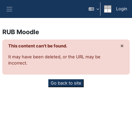
Vai al contenuto principale
Login
Pannello laterale
RUB Moodle
×
This content can't be found.
Igno
It may have been deleted, or the URL may be
incorrect.
Go back to site