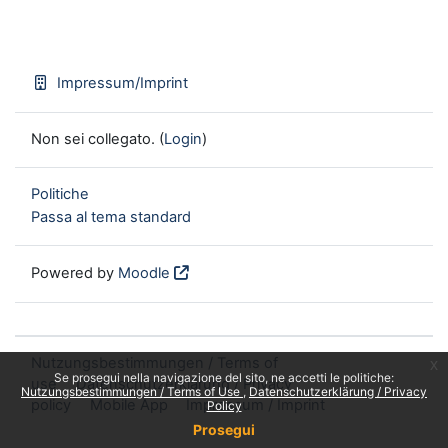
Impressum/Imprint
Non sei collegato. (
Login
)
Politiche
Passa al tema standard
Powered by
Moodle
Nutzungsbestimmungen / Terms of
x
Se prosegui nella navigazione del sito, ne accetti le politiche:
use
Datenschutzerklärung / Privacy
Nutzungsbestimmungen / Terms of Use
Datenschutzerklärung / Privacy
policy
Mobile App
Impressum / Imprint
Policy
Prosegui