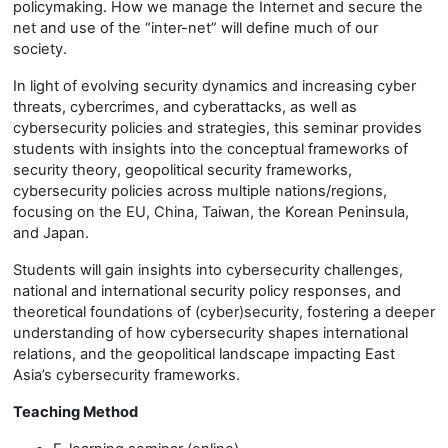
policymaking. How we manage the Internet and secure the
net and use of the “inter-net” will define much of our
society.
In light of evolving security dynamics and increasing cyber
threats, cybercrimes, and cyberattacks, as well as
cybersecurity policies and strategies, this seminar provides
students with insights into the conceptual frameworks of
security theory, geopolitical security frameworks,
cybersecurity policies across multiple nations/regions,
focusing on the EU, China, Taiwan, the Korean Peninsula,
and Japan.
Students will gain insights into cybersecurity challenges,
national and international security policy responses, and
theoretical foundations of (cyber)security, fostering a deeper
understanding of how cybersecurity shapes international
relations, and the geopolitical landscape impacting East
Asia’s cybersecurity frameworks.
Teaching Method