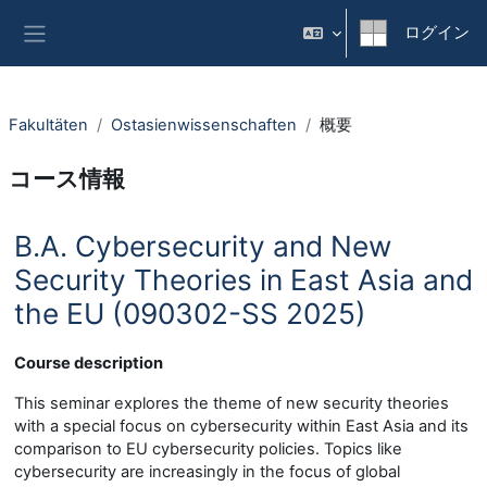
メインコンテンツへスキップする
ログイン
サイドパネル
Fakultäten
Ostasienwissenschaften
概要
コース情報
B.A. Cybersecurity and New
Security Theories in East Asia and
the EU (090302-SS 2025)
Course description
This seminar explores the theme of new security theories
with a special focus on cybersecurity within East Asia and its
comparison to EU cybersecurity policies. Topics like
cybersecurity are increasingly in the focus of global