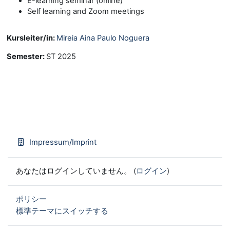
E-learning seminar (online)
Self learning and Zoom meetings
Kursleiter/in:
Mireia Aina Paulo Noguera
Semester
:
ST 2025
Impressum/Imprint
あなたはログインしていません。 (
ログイン
)
ポリシー
標準テーマにスイッチする