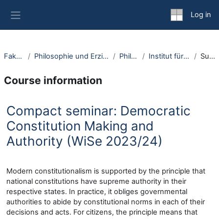
Skip to main content
Log in
Side panel
Fakultäten
Philosophie und Erziehungswissenschaft
Philosophie
Institut für Philosophie I
Summary
Course information
Compact seminar: Democratic
Constitution Making and
Authority (WiSe 2023/24)
Modern constitutionalism is supported by the principle that
national constitutions have supreme authority in their
respective states. In practice, it obliges governmental
authorities to abide by constitutional norms in each of their
decisions and acts. For citizens, the principle means that