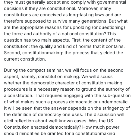
they must generally accept and comply with governmental
decisions if they are constitutional. Moreover, many
constitutions are conceived as long-lasting laws and are
therefore supposed to survive many generations. But what
are the appropriate reasons for upholding (or questioning)
the force and authority of a national constitution? This
question has two main aspects. First, the content of the
constitution: the quality and kind of norms that it contains.
Second, constitutionmaking: the process that yielded the
current constitution.
During the compact seminar, we will focus on the second
aspect, namely, constitution making. We will discuss
whether the democratic character of constitution making
procedures is a necessary reason to ground the authority of
a constitution. That requires engaging with the sub-question
of what makes such a process democratic or undemocratic.
It will be seen that the answer depends on the stringency of
the definition of democracy one uses. The discussion will
elicit reflection about well-known cases. Was the US
Constitution enacted democratically? How much power
should minorities be granted for a constitutionmaking