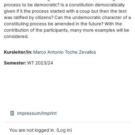
process to be democratic? Is a constitution democratically
given if it the process started with a coup but then the text
was ratified by citizens? Can the undemocratic character of a
constituting process be amended in the future? With the
contribution of the participants, many more examples will be
considered.
Kursleiter/in:
Marco Antonio Toche Zevallos
Semester
:
WT 2023/24
Impressum/Imprint
You are not logged in. (
Log in
)