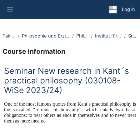
Skip to main content
Log in
Side panel
Fakultäten
Philosophie und Erziehungswissenschaft
Philosophie
Institut für Philosophie I
Summary
Course information
Seminar New research in Kant´s
practical philosophy (030108-
WiSe 2023/24)
One of the most famous quotes from Kant´s practical philosophy is
the so-called “formula of humanity”, which entails two basic
obligations: to treat others as ends in themselves and to never treat
them as mere means.