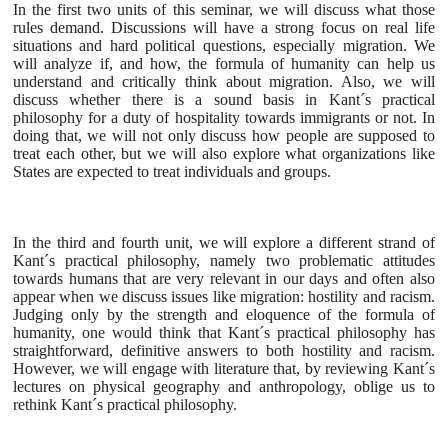
In the first two units of this seminar, we will discuss what those
rules demand. Discussions will have a strong focus on real life
situations and hard political questions, especially migration. We
will analyze if, and how, the formula of humanity can help us
understand and critically think about migration. Also, we will
discuss whether there is a sound basis in Kant´s practical
philosophy for a duty of hospitality towards immigrants or not. In
doing that, we will not only discuss how people are supposed to
treat each other, but we will also explore what organizations like
States are expected to treat individuals and groups.
In the third and fourth unit, we will explore a different strand of
Kant´s practical philosophy, namely two problematic attitudes
towards humans that are very relevant in our days and often also
appear when we discuss issues like migration: hostility and racism.
Judging only by the strength and eloquence of the formula of
humanity, one would think that Kant´s practical philosophy has
straightforward, definitive answers to both hostility and racism.
However, we will engage with literature that, by reviewing Kant´s
lectures on physical geography and anthropology, oblige us to
rethink Kant´s practical philosophy.