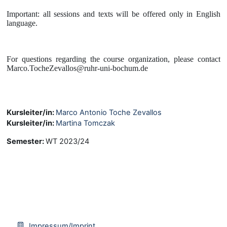
Important: all sessions and texts will be offered only in English
language.
For questions regarding the course organization, please contact
Marco.TocheZevallos@ruhr-uni-bochum.de
Kursleiter/in:
Marco Antonio Toche Zevallos
Kursleiter/in:
Martina Tomczak
Semester
:
WT 2023/24
Impressum/Imprint