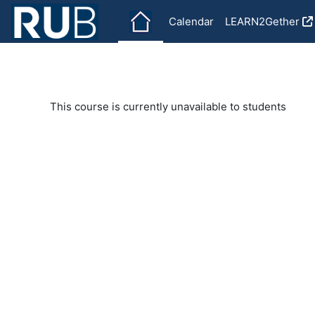
Skip to main content
Calendar
LEARN2Gether
This course is currently unavailable to students