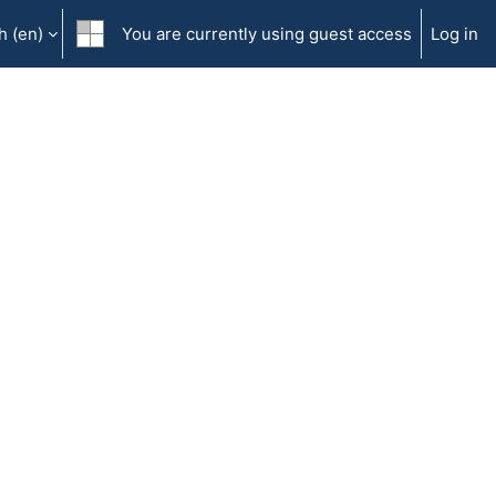
 ‎(en)‎
You are currently using guest access
Log in