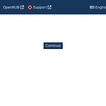
OpenRUB
🛟 Support
English
Continue