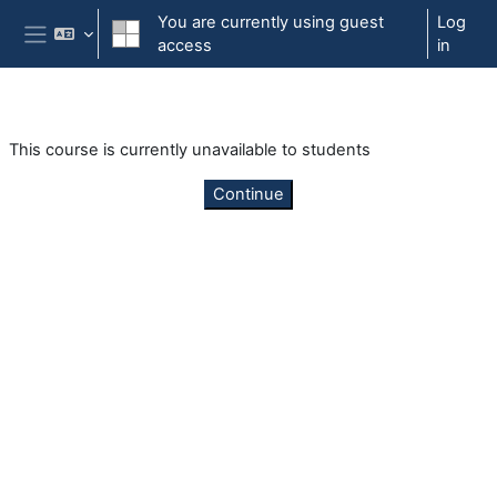
Skip to main content
You are currently using guest
Log
access
in
Side panel
This course is currently unavailable to students
Continue