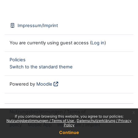
Impressum/Imprint
You are currently using guest access (
Log in
)
Policies
Switch to the standard theme
Powered by
Moodle
Nutzungsbestimmungen / Terms of
x
If you continue browsing this website, you agree to our policies:
use
Datenschutzerklärung / Privacy
Nutzungsbestimmungen / Terms of Use
Datenschutzerklärung / Privacy
policy
Mobile App
Impressum / Imprint
Policy
Continue