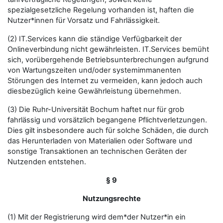
spezialgesetzliche Regelung vorhanden ist, haften die
Nutzer*innen für Vorsatz und Fahrlässigkeit.
(2) IT.Services kann die ständige Verfügbarkeit der
Onlineverbindung nicht gewährleisten. IT.Services bemüht
sich, vorübergehende Betriebsunterbrechungen aufgrund
von Wartungszeiten und/oder systemimmanenten
Störungen des Internet zu vermeiden, kann jedoch auch
diesbezüglich keine Gewährleistung übernehmen.
(3) Die Ruhr-Universität Bochum haftet nur für grob
fahrlässig und vorsätzlich begangene Pflichtverletzungen.
Dies gilt insbesondere auch für solche Schäden, die durch
das Herunterladen von Materialien oder Software und
sonstige Transaktionen an technischen Geräten der
Nutzenden entstehen.
§ 9
Nutzungsrechte
(1) Mit der Registrierung wird dem*der Nutzer*in ein