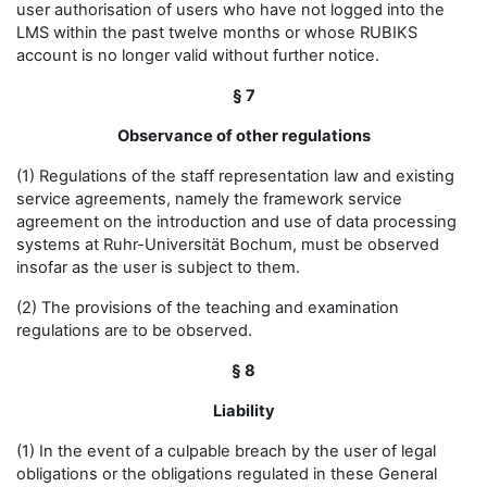
user authorisation of users who have not logged into the
LMS within the past twelve months or whose RUBIKS
account is no longer valid without further notice.
§ 7
Observance of other regulations
(1) Regulations of the staff representation law and existing
service agreements, namely the framework service
agreement on the introduction and use of data processing
systems at Ruhr-Universität Bochum, must be observed
insofar as the user is subject to them.
(2) The provisions of the teaching and examination
regulations are to be observed.
§ 8
Liability
(1) In the event of a culpable breach by the user of legal
obligations or the obligations regulated in these General