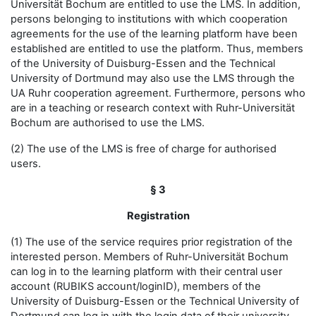
Universität Bochum are entitled to use the LMS. In addition,
persons belonging to institutions with which cooperation
agreements for the use of the learning platform have been
established are entitled to use the platform. Thus, members
of the University of Duisburg-Essen and the Technical
University of Dortmund may also use the LMS through the
UA Ruhr cooperation agreement. Furthermore, persons who
are in a teaching or research context with Ruhr-Universität
Bochum are authorised to use the LMS.
(2) The use of the LMS is free of charge for authorised
users.
§ 3
Registration
(1) The use of the service requires prior registration of the
interested person. Members of Ruhr-Universität Bochum
can log in to the learning platform with their central user
account (RUBIKS account/loginID), members of the
University of Duisburg-Essen or the Technical University of