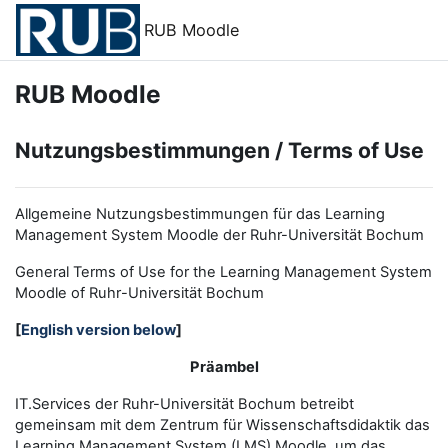
Zum Hauptinhalt
RUB Moodle
RUB Moodle
Nutzungsbestimmungen / Terms of Use
Allgemeine Nutzungsbestimmungen für das Learning
Management System Moodle der Ruhr-Universität Bochum
General Terms of Use for the
L
earning
M
anagement
S
ystem
Moodle of Ruhr
-
Universit
ät Bochum
[
English version below
]
Präambel
IT.Services der Ruhr-Universität Bochum betreibt
gemeinsam mit dem Zentrum für Wissenschaftsdidaktik das
Learning Management System (LMS) Moodle, um das