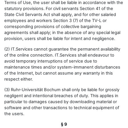
Terms of Use, the user shall be liable in accordance with the
statutory provisions. For civil servants Section 41 of the
State Civil Servants Act shall apply, and for other salaried
employees and workers Section 3 (7) of the TV-L or
corresponding provisions of collective bargaining
agreements shall apply; in the absence of any special legal
provision, users shall be liable for intent and negligence.
(2) IT.Services cannot guarantee the permanent availability
of the online connection. IT.Services shall endeavour to
avoid temporary interruptions of service due to
maintenance times and/or system-immanent disturbances
of the Internet, but cannot assume any warranty in this
respect either.
(3) Ruhr-Universität Bochum shall only be liable for grossly
negligent and intentional breaches of duty. This applies in
particular to damages caused by downloading material or
software and other transactions to technical equipment of
the users.
§ 9